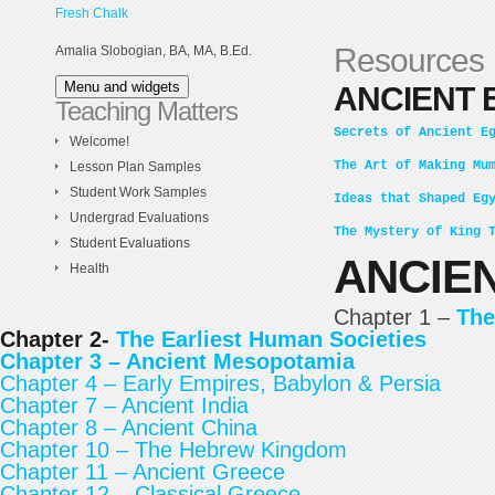
Skip
Fresh Chalk
to
Resources
Amalia Slobogian, BA, MA, B.Ed.
content
Menu and widgets
ANCIENT 
Teaching Matters
Secrets of Ancient E
Welcome!
The Art of Making Mu
Lesson Plan Samples
Student Work Samples
Ideas that Shaped Eg
Undergrad Evaluations
The Mystery of King 
Student Evaluations
ANCIEN
Health
Chapter 1 –
The
Chapter 2-
The Earliest Human Societies
Chapter 3 –
Ancient Mesopotamia
Chapter 4 – Early Empires, Babylon & Persia
Chapter 7 – Ancient India
Chapter 8 – Ancient China
Chapter 10 – The Hebrew Kingdom
Chapter 11 – Ancient Greece
Chapter 12 – Classical Greece