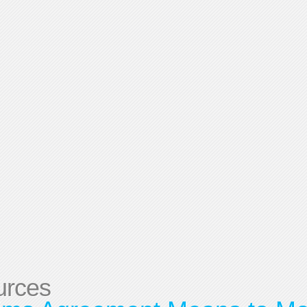
urces