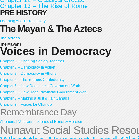
Chapter 13 – The Rise of Rome
PRE HISTORY
Learning About Pre-History
The Mayan & The Aztecs
The Aztecs
The Mayans
Voices in Democracy
Chapter 1 – Shaping Society Together
Chapter 2 – Democracy in Action
Chapter 3 – Democracy in Athens
Chapter 4 – The Iroquois Confederacy
Chapter 5 – How Does Local Government Work
Chapter 6 – How Does Provincial Government Work
Chapter 7 – Making a Just & Fair Canada
Chapter 8 – Voices for Change
Remembrance Day
Aboriginal Veterans – Stories of Honor & Heroism
Nunavut Social Studies Reso