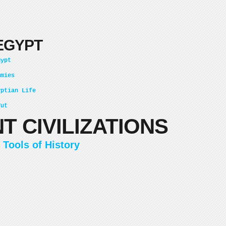
EGYPT
gypt
mmies
yptian Life
Tut
T CIVILIZATIONS
 Tools of History